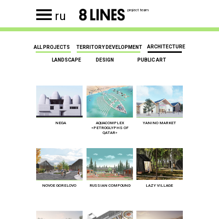
project team
ru
ARCHITECTURE
ALL PROJECTS
TERRITORY DEVELOPMENT
LANDSCAPE
DESIGN
PUBLIC ART
NEGA
AQUACOMPLEX
YANINO MARKET
«PETROGLYPHS OF
QATAR»
NOVOE GORELOVO
RUSSIAN COMPOUND
LAZY VILLAGE