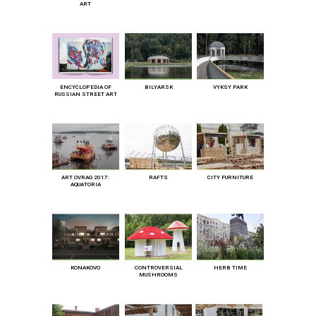
ART
ENCYCLOPEDIA OF
BILYARSK
VYKSY PARK
RUSSIAN STREET ART
ART OVRAG 2017:
RAFTS
CITY FURNITURE
AQUATORIA
KONAKOVO
CONTROVERSIAL
HERB TIME
MUSHROOMS