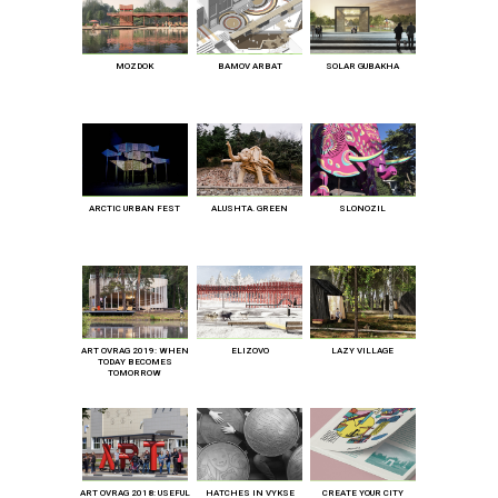
MOZDOK
BAMOV ARBAT
SOLAR GUBAKHA
ARCTIC URBAN FEST
ALUSHTA. GREEN
SLONOZIL
ART OVRAG 2019: WHEN
ELIZOVO
LAZY VILLAGE
TODAY BECOMES
TOMORROW
ART OVRAG 2018: USEFUL
HATCHES IN VYKSE
CREATE YOUR CITY